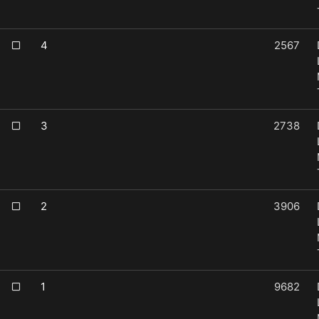
4
2567
3
2738
2
3906
1
9682