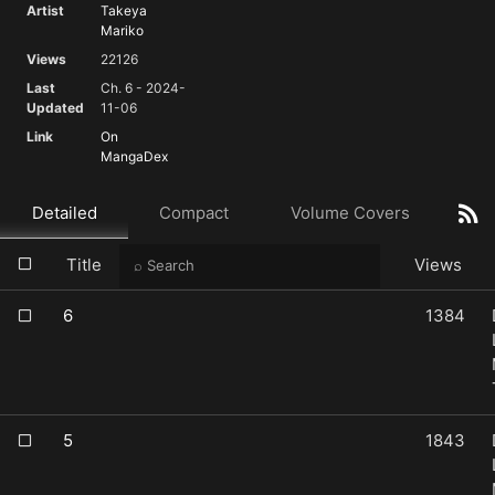
Artist
Takeya
Mariko
Views
22126
Last
Ch. 6 - 2024-
Updated
11-06
Link
On
MangaDex
Detailed
Compact
Volume Covers
Title
Views
6
1384
5
1843