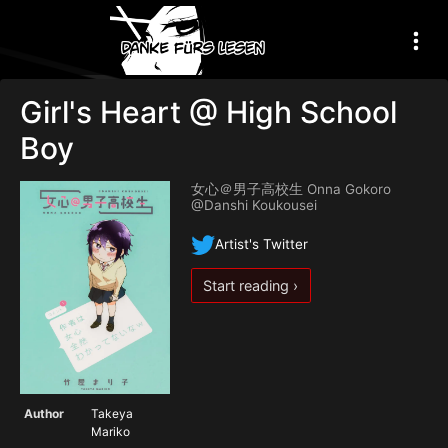
Girl's Heart @ High School
Boy
女心＠男子高校生 Onna Gokoro
@Danshi Koukousei
Artist's Twitter
Start reading ›
Author
Takeya
Mariko