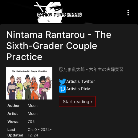
Nintama Rantarou - The
Sixth-Grader Couple
Practice
忍たま乱太郎 - 六年生の夫婦実習
Artist's Twitter
Artist's Pixiv
Start reading ›
Author
Muen
Artist
Muen
Views
705
Last
Ch. 0 - 2024-
Updated
12-24