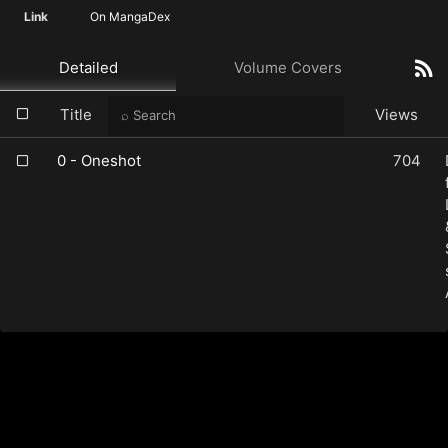
Link
On MangaDex
Detailed
Volume Covers
Title
Views
0 - Oneshot
704