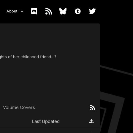
About
hts of her childhood friend...?
Volume Covers
Last Updated