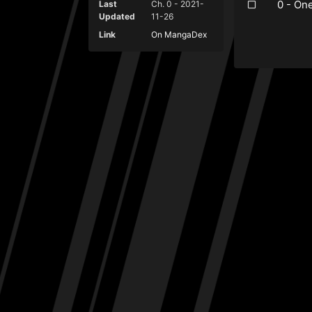
0 - On
Last
Ch. 0 - 2021-
Updated
11-26
Link
On MangaDex