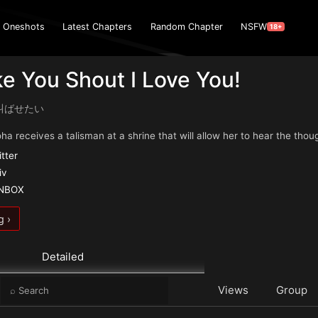
Oneshots
Latest Chapters
Random Chapter
NSFW
18+
ake You Shout I Love You!
叫ばせたい
a receives a talisman at a shrine that will allow her to hear the thoug
itter
iv
ANBOX
g ›
Detailed
e
Views
Group