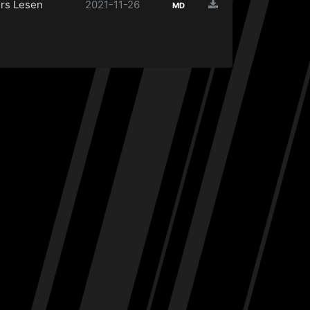
rs Lesen
2021-11-26
MD