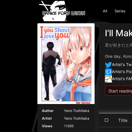
All
Series
I’ll M
君が好きだと
One day, Konoh
Artist's Tw
Artist's Pix
Artist's F
Start readin
Author
Yano Toshitaka
Artist
Yano Toshitaka
Titl
Views
11689