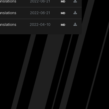
anslations
2022-06-21
MD
anslations
2022-06-21
MD
anslations
2022-04-10
MD