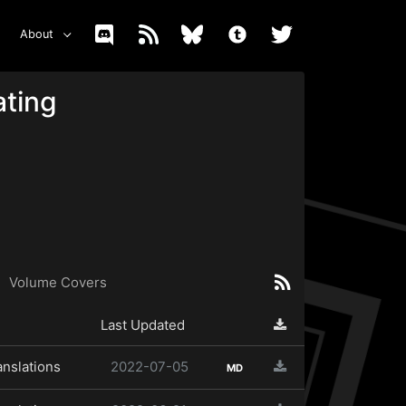
About
ating
Volume Covers
Last Updated
anslations
2022-07-05
MD