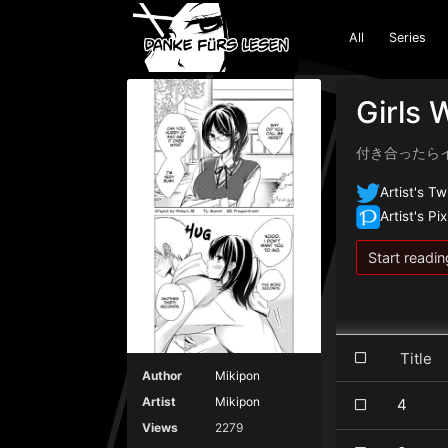
All
Series
Girls 
付き合ったらイメージ
Artist's Tw
Artist's Pix
Start readin
Title
Author
Mikipon
Artist
Mikipon
4
Views
2279