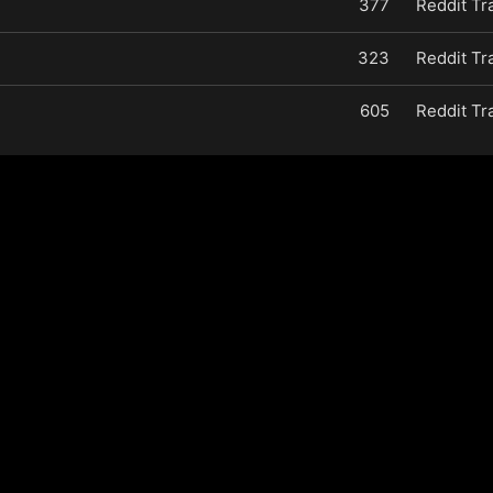
377
Reddit Tr
323
Reddit Tr
605
Reddit Tr