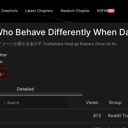
Oneshots
Latest Chapters
Random Chapter
NSFW
18+
Who Behave Differently When D
が変わる女の子 Tsukiattara Imeji ga Kawaru Onna no Ko
itter
iv
g ›
Detailed
Views
Group
973
Reddit Tr