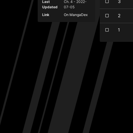
3
Last
Ch. 4 - 2022-
Updated
07-05
Link
On MangaDex
2
1