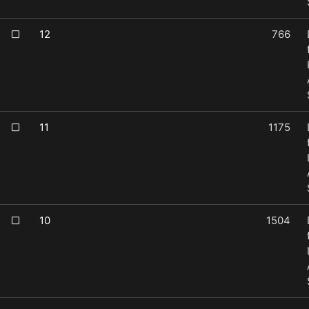
12
766
11
1175
10
1504