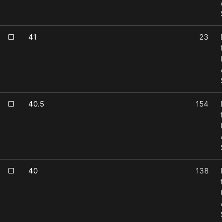
41
23
40.5
154
40
138