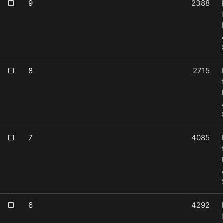
9
2388
8
2715
7
4085
6
4292