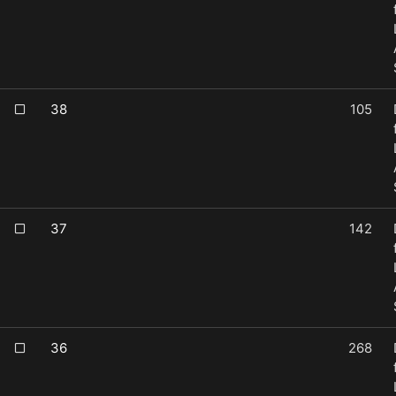
38
105
37
142
36
268