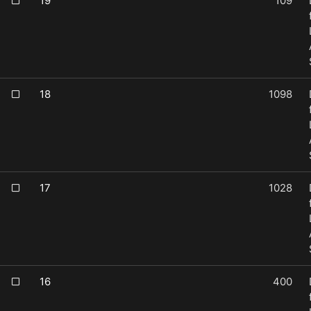
19
109
18
1098
17
1028
16
400