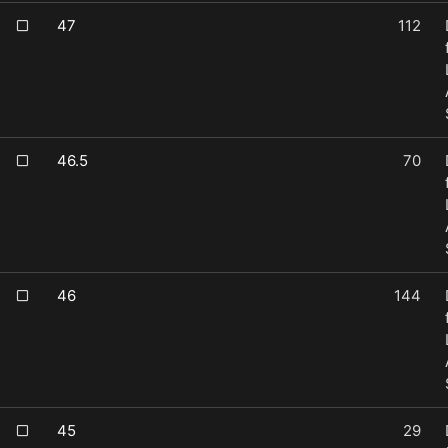
47
112
46.5
70
46
144
45
29