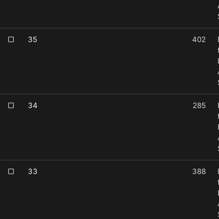
35
402
34
285
33
388