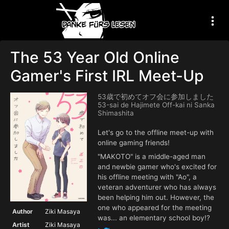
The 53 Year Old Online
Gamer's First IRL Meet-Up
53歳で初めてオフ会に参加しました
53-sai de Hajimete Off-kai ni Sanka
Shimashita
Let's go to the offline meet-up with
online gaming friends!
"MAKOTO" is a middle-aged man
and newbie gamer who's excited for
his offline meeting with "Ao", a
veteran adventurer who has always
been helping him out. However, the
one who appeared for the meeting
Author
Ziki Masaya
was... an elementary school boy!?
Artist
Ziki Masaya