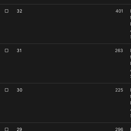
32
401
31
263
30
225
29
296