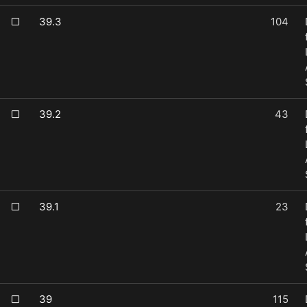
39.3
104
39.2
43
39.1
23
39
115