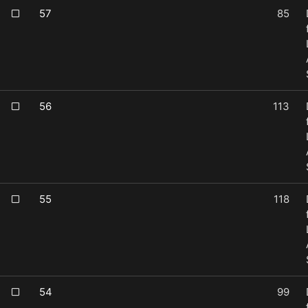
57
85
56
113
55
118
54
99