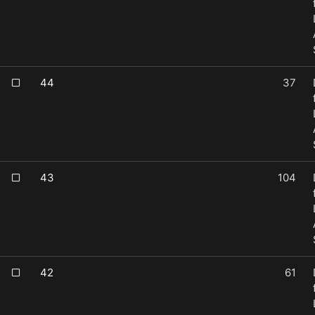
44
37
43
104
42
61