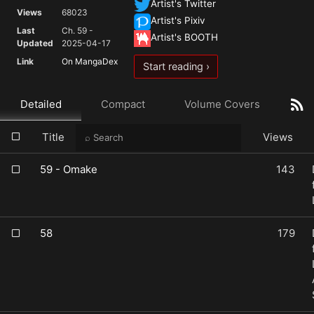
Artist's Twitter
Views
68023
Artist's Pixiv
Last
Ch. 59 -
Artist's BOOTH
Updated
2025-04-17
Link
On MangaDex
Start reading ›
Detailed
Compact
Volume Covers
Title
Views
59 - Omake
143
58
179