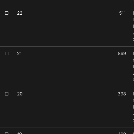
22
511
21
869
20
398