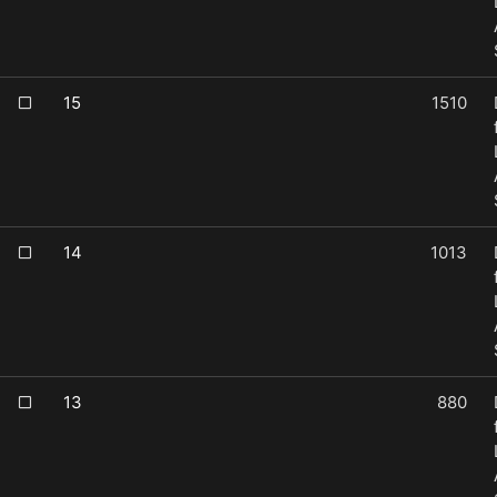
15
1510
14
1013
13
880