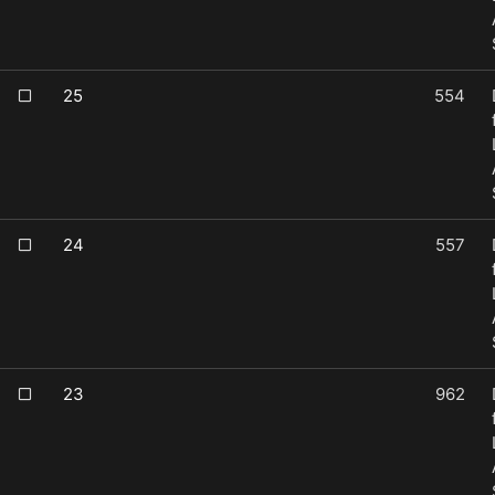
25
554
24
557
23
962