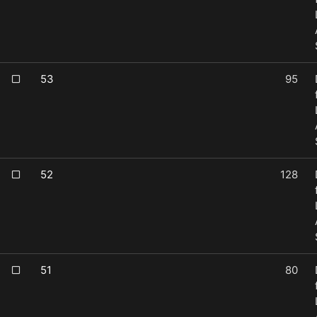
53
95
52
128
51
80