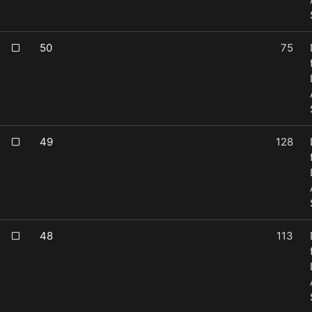
50
75
49
128
48
113