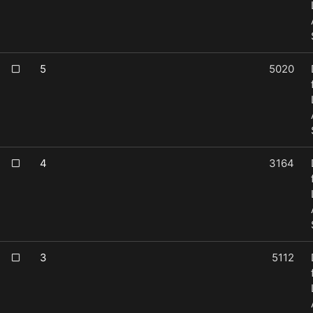
5
5020
4
3164
3
5112