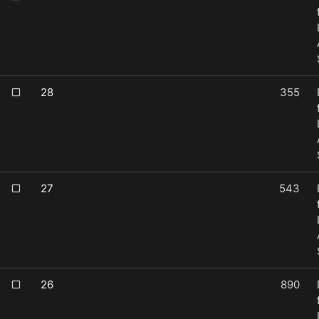
28
355
27
543
26
890