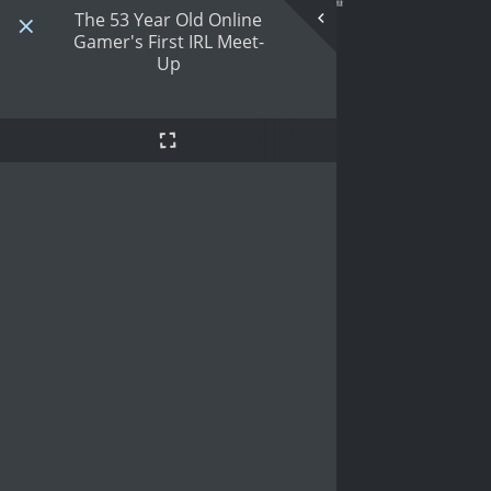
The 53 Year Old Online
Gamer's First IRL Meet-
Up