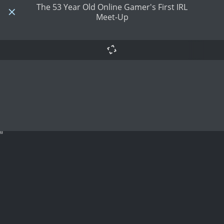
The 53 Year Old Online Gamer's First IRL
Meet-Up