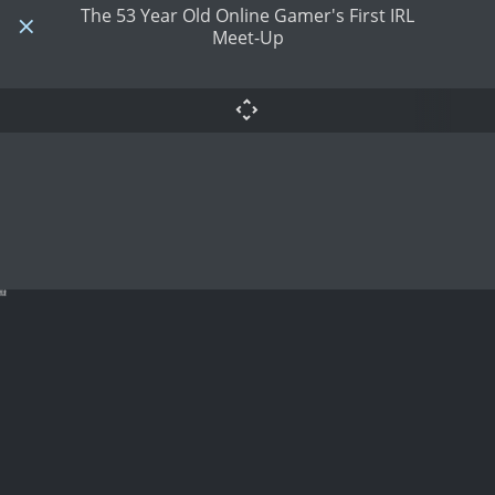
The 53 Year Old Online Gamer's First IRL
Meet-Up