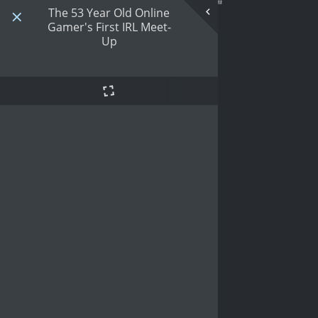
The 53 Year Old Online
Gamer's First IRL Meet-
Up