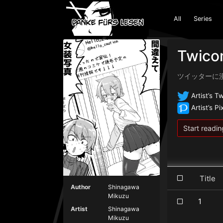
All
Series
Twicom
ツイッターに
Artist’s Tw
Artist’s Pi
Start readin
Titl
Author
Shinagawa
Mikuzu
1
Artist
Shinagawa
Mikuzu