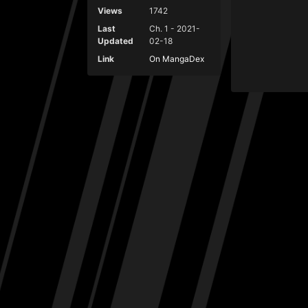
Views
1742
Last
Ch. 1 - 2021-
Updated
02-18
Link
On MangaDex