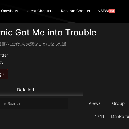
Oneshots
Latest Chapters
Random Chapter
NSFW
18+
ic Got Me into Trouble
漫画を上げたら大変なことになった話
itter
xiv
g ›
Detailed
e
Views
Group
1741
Danke fü