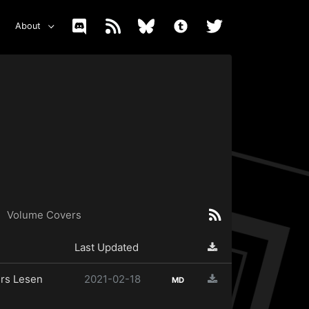
About
Volume Covers
Last Updated
rs Lesen
2021-02-18
MD