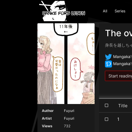
All
Series
The ov
身長を越しち
Mangaka's
Mangaka's
Start readin
Titl
Author
Fuyuri
Artist
Fuyuri
1
Views
732