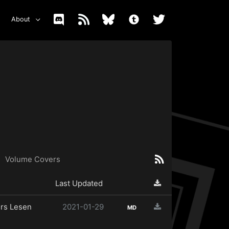
About
Volume Covers
Last Updated
rs Lesen
2021-01-29
MD