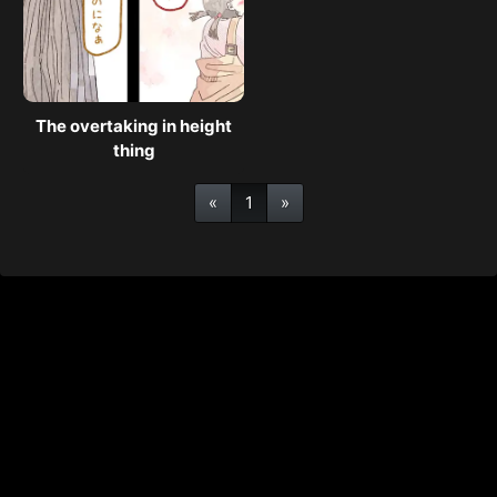
The overtaking in height
thing
«
1
»