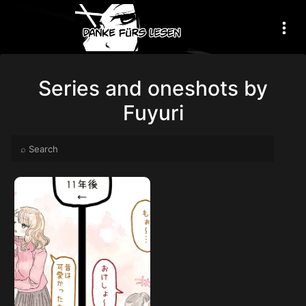
Series and oneshots by
Fuyuri