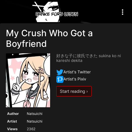
My Crush Who Got a
Boyfriend
好きな子に彼氏できた sukina ko ni
kareshi dekita
Artist's Twitter
Artist's Pixiv
Start reading ›
Author
Natsuichi
Artist
Natsuichi
Views
2362