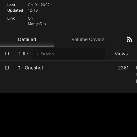
Last
Ch. 0 - 2022-
Updated
12-16
Link
On
MangaDex
Detailed
Volume Covers
Title
Views
0 - Oneshot
2361