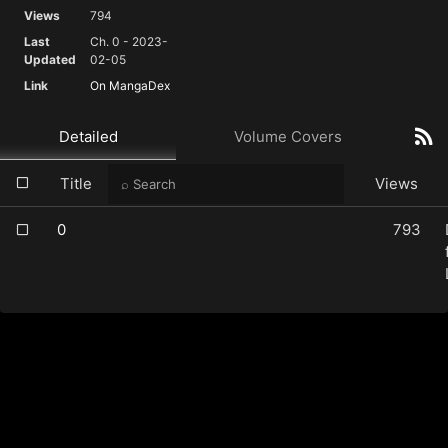
Views
794
Last
Ch. 0 - 2023-
Updated
02-05
Link
On MangaDex
Detailed
Volume Covers
Title
Views
0
793