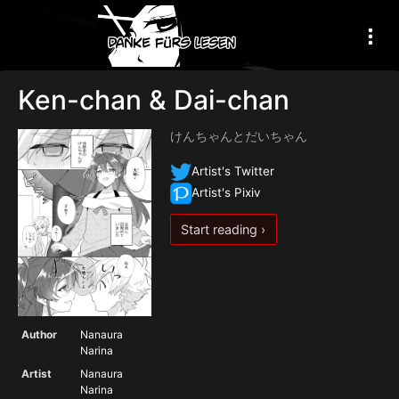
Ken-chan & Dai-chan
けんちゃんとだいちゃん
Artist's Twitter
Artist's Pixiv
Start reading ›
Author
Nanaura
Narina
Artist
Nanaura
Narina