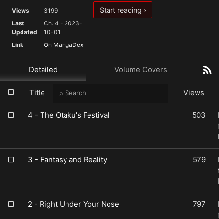
Start reading ›
Views
3199
Last
Ch. 4 - 2023-
Updated
10-01
Link
On MangaDex
Detailed
Volume Covers
Title
Views
4 - The Otaku's Festival
503
3 - Fantasy and Reality
579
2 - Right Under Your Nose
797