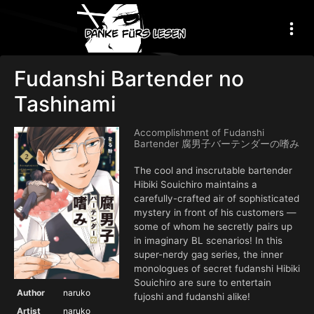
Fudanshi Bartender no
Tashinami
Accomplishment of Fudanshi
Bartender 腐男子バーテンダーの嗜み
The cool and inscrutable bartender
Hibiki Souichiro maintains a
carefully-crafted air of sophisticated
mystery in front of his customers —
some of whom he secretly pairs up
in imaginary BL scenarios! In this
super-nerdy gag series, the inner
monologues of secret fudanshi Hibiki
Souichiro are sure to entertain
Author
naruko
fujoshi and fudanshi alike!
Artist
naruko