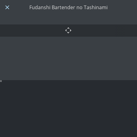
Fudanshi Bartender no Tashinami