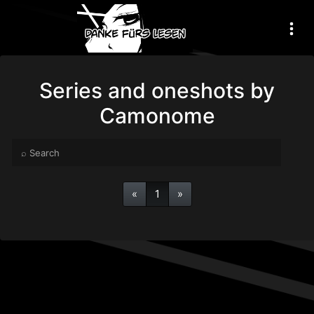
Series and oneshots by
Camonome
«
1
»