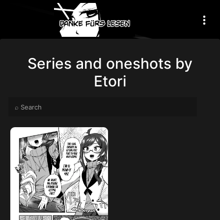
Series and oneshots by
Etori