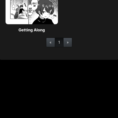
Getting Along
«
1
»