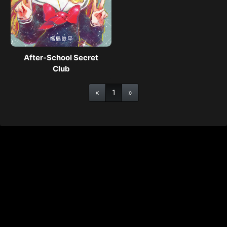
After-School Secret
Club
«
1
»