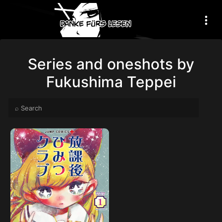
Series and oneshots by
Fukushima Teppei