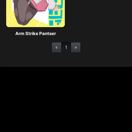
Arm Strike Pantser
«
1
»