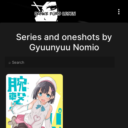
Series and oneshots by
Gyuunyuu Nomio