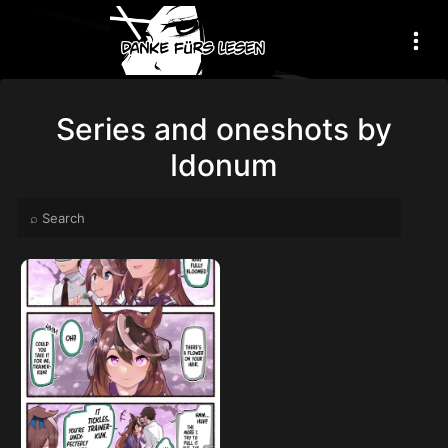
Series and oneshots by
Idonum