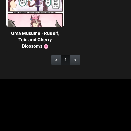
Uma Musume - Rudolf,
Teio and Cherry
Blossoms 🌸
«
1
»