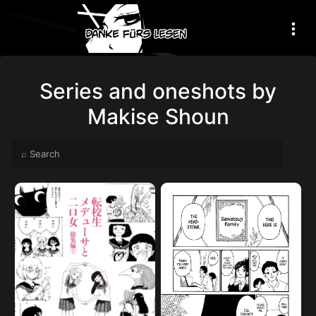
Series and oneshots by
Makise Shoun