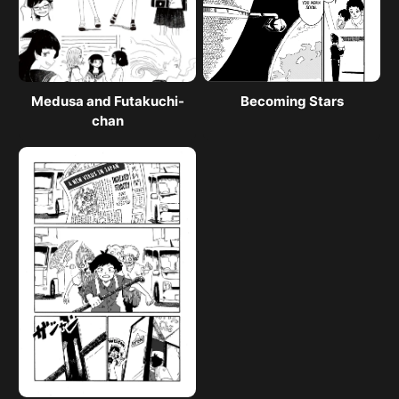
Medusa and Futakuchi-
Becoming Stars
chan