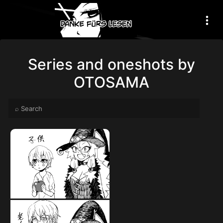
Series and oneshots by
OTOSAMA