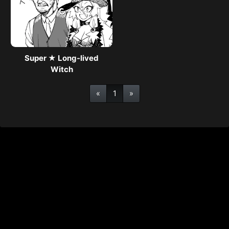
Super ★ Long-lived
Witch
«
1
»