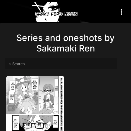
Series and oneshots by
Sakamaki Ren