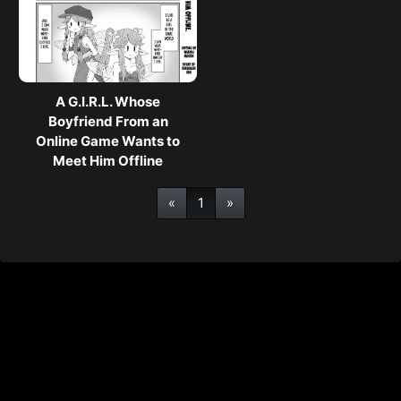
A G.I.R.L. Whose
Boyfriend From an
Online Game Wants to
Meet Him Offline
«
1
»