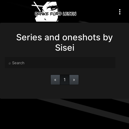
Series and oneshots by
Sisei
«
1
»