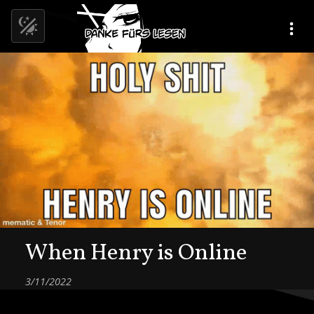
When Henry is Online
3/11/2022