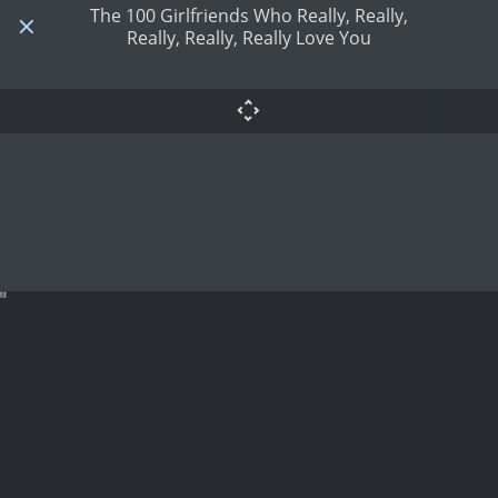
The 100 Girlfriends Who Really, Really,
Really, Really, Really Love You