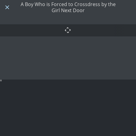
A Boy Who is Forced to Crossdress by the
Girl Next Door