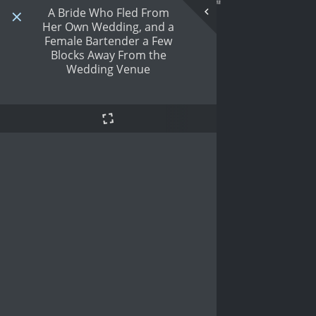
A Bride Who Fled From
Her Own Wedding, and a
Female Bartender a Few
Blocks Away From the
Wedding Venue