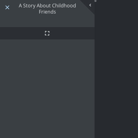
A Story About Childhood
Friends