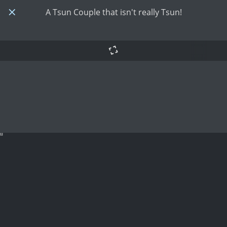
A Tsun Couple that isn't really Tsun!