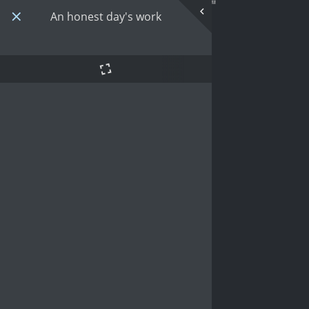
An honest day's work