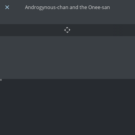
Androgynous-chan and the Onee-san