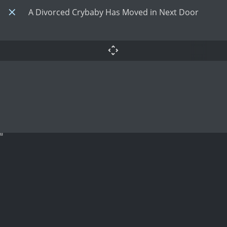
A Divorced Crybaby Has Moved in Next Door