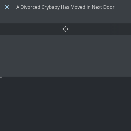
A Divorced Crybaby Has Moved in Next Door