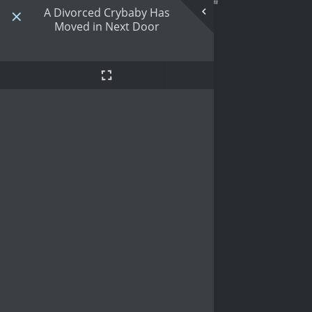
A Divorced Crybaby Has
Moved in Next Door