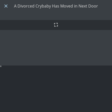
A Divorced Crybaby Has Moved in Next Door