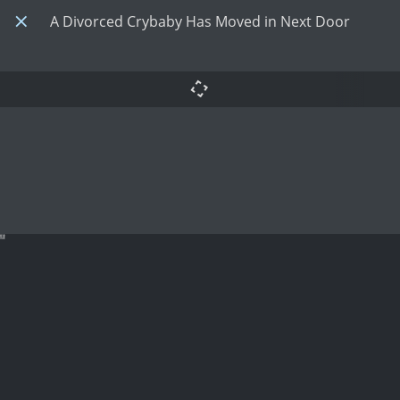
A Divorced Crybaby Has Moved in Next Door