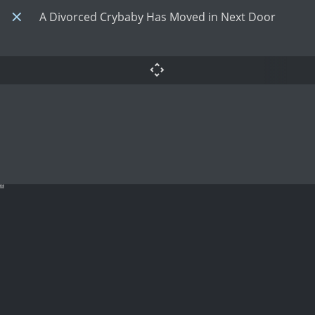
A Divorced Crybaby Has Moved in Next Door