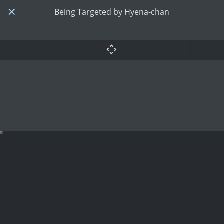
Being Targeted by Hyena-chan