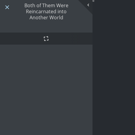
Both of Them Were
Reincarnated into
Another World