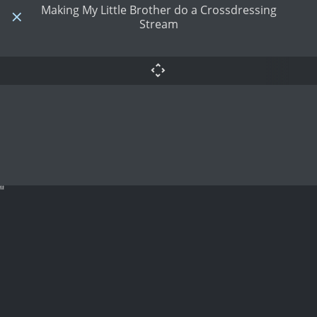
Making My Little Brother do a Crossdressing
Stream