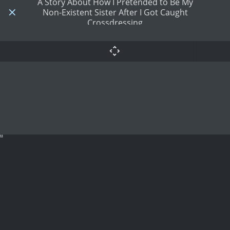
A Story About How I Pretended to Be My
Non-Existent Sister After I Got Caught
Crossdressing