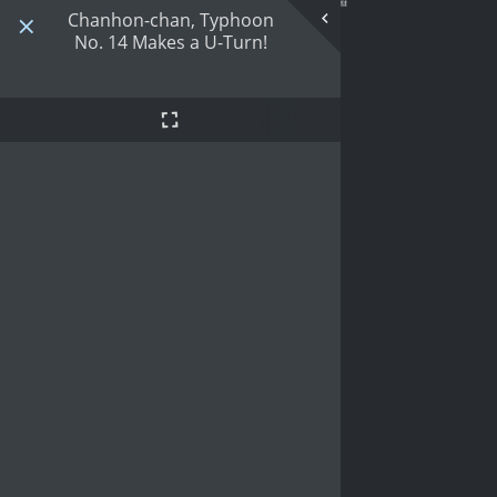
Chanhon-chan, Typhoon
No. 14 Makes a U-Turn!