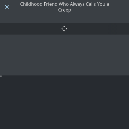
Childhood Friend Who Always Calls You a
Creep