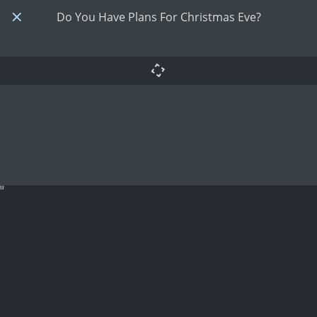
Do You Have Plans For Christmas Eve?