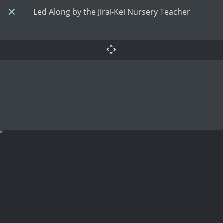
Led Along by the Jirai-Kei Nursery Teacher