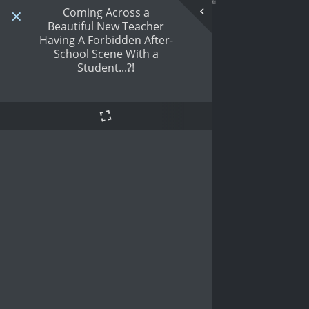
Coming Across a
Beautiful New Teacher
Having A Forbidden After-
School Scene With a
Student...?!