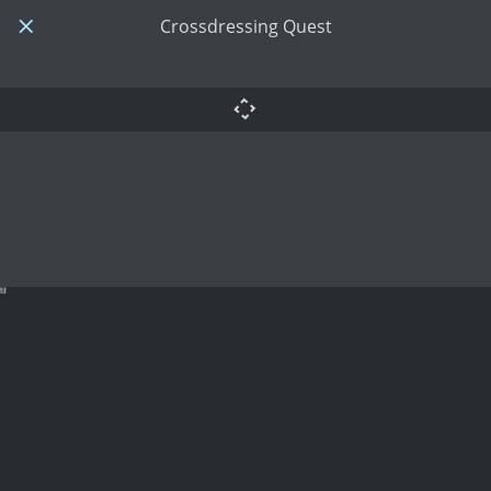
Crossdressing Quest