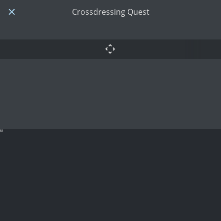
Crossdressing Quest